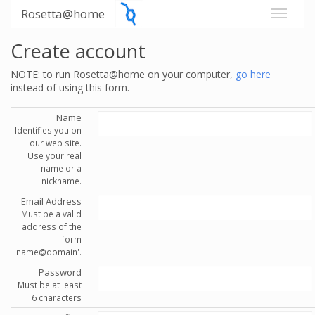
Rosetta@home
Create account
NOTE: to run Rosetta@home on your computer,
go here
instead of using this form.
Name
Identifies you on
our web site.
Use your real
name or a
nickname.
Email Address
Must be a valid
address of the
form
'name@domain'.
Password
Must be at least
6 characters