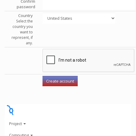
Confirm
password
Country
Select the
country you
want to
represent, if
any.
Project
Computing