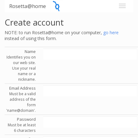
Rosetta@home
Create account
NOTE: to run Rosetta@home on your computer,
go here
instead of using this form.
Name
Identifies you on
our web site.
Use your real
name or a
nickname.
Email Address
Must be a valid
address of the
form
'name@domain'.
Password
Must be at least
6 characters