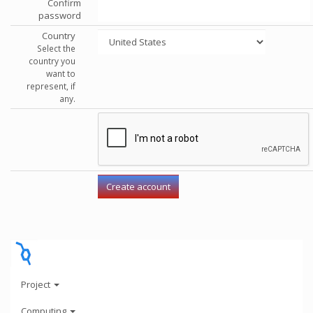
Confirm
password
Country
Select the
country you
want to
represent, if
any.
Project
Computing