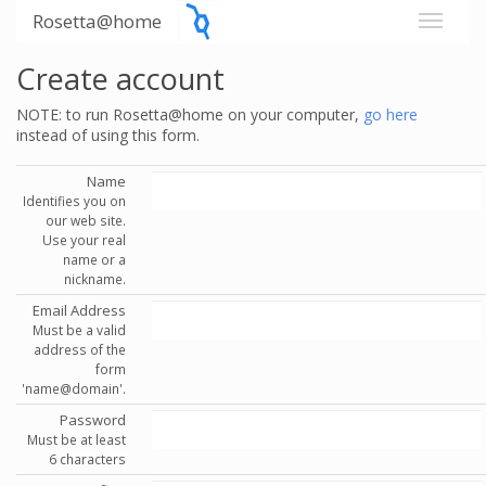
Rosetta@home
Create account
NOTE: to run Rosetta@home on your computer,
go here
instead of using this form.
Name
Identifies you on
our web site.
Use your real
name or a
nickname.
Email Address
Must be a valid
address of the
form
'name@domain'.
Password
Must be at least
6 characters