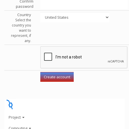
Confirm
password
Country
Select the
country you
want to
represent, if
any.
Project
Computing