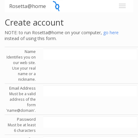
Rosetta@home
Create account
NOTE: to run Rosetta@home on your computer,
go here
instead of using this form.
Name
Identifies you on
our web site.
Use your real
name or a
nickname.
Email Address
Must be a valid
address of the
form
'name@domain'.
Password
Must be at least
6 characters