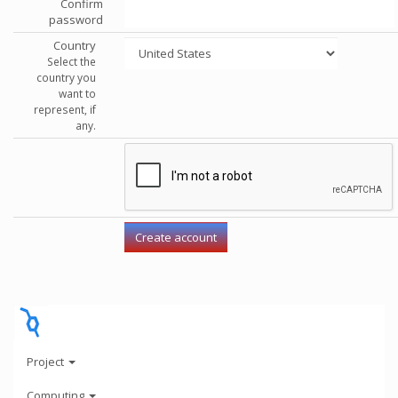
Confirm
password
Country
Select the
country you
want to
represent, if
any.
Project
Computing