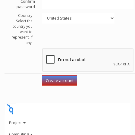
Confirm
password
Country
Select the
country you
want to
represent, if
any.
Project
Computing