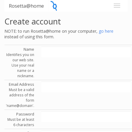
Rosetta@home
Create account
NOTE: to run Rosetta@home on your computer,
go here
instead of using this form.
Name
Identifies you on
our web site.
Use your real
name or a
nickname.
Email Address
Must be a valid
address of the
form
'name@domain'.
Password
Must be at least
6 characters