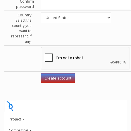
Confirm
password
Country
Select the
country you
want to
represent, if
any.
Project
Computing