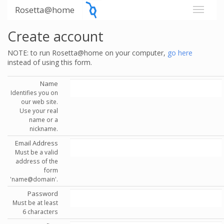
Rosetta@home
Create account
NOTE: to run Rosetta@home on your computer,
go here
instead of using this form.
Name
Identifies you on
our web site.
Use your real
name or a
nickname.
Email Address
Must be a valid
address of the
form
'name@domain'.
Password
Must be at least
6 characters