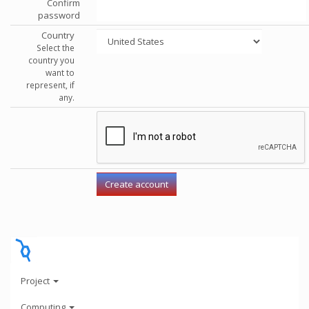
Confirm
password
Country
Select the
country you
want to
represent, if
any.
Project
Computing