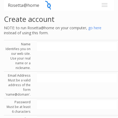
Rosetta@home
Create account
NOTE: to run Rosetta@home on your computer,
go here
instead of using this form.
Name
Identifies you on
our web site.
Use your real
name or a
nickname.
Email Address
Must be a valid
address of the
form
'name@domain'.
Password
Must be at least
6 characters