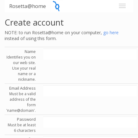
Rosetta@home
Create account
NOTE: to run Rosetta@home on your computer,
go here
instead of using this form.
Name
Identifies you on
our web site.
Use your real
name or a
nickname.
Email Address
Must be a valid
address of the
form
'name@domain'.
Password
Must be at least
6 characters