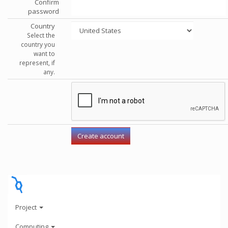
Confirm
password
Country
Select the
country you
want to
represent, if
any.
Project
Computing