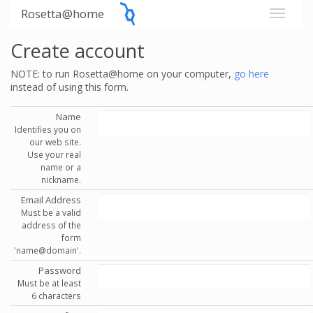
Rosetta@home
Create account
NOTE: to run Rosetta@home on your computer,
go here
instead of using this form.
Name
Identifies you on
our web site.
Use your real
name or a
nickname.
Email Address
Must be a valid
address of the
form
'name@domain'.
Password
Must be at least
6 characters