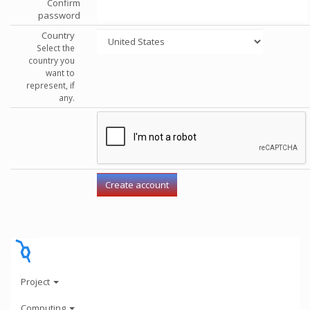
Confirm
password
Country
Select the
country you
want to
represent, if
any.
Project
Computing