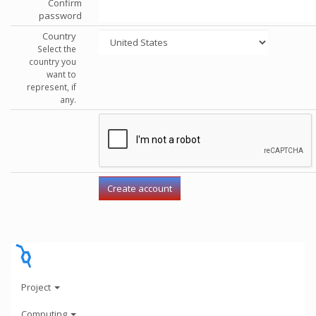
Confirm
password
Country
Select the
country you
want to
represent, if
any.
Project
Computing