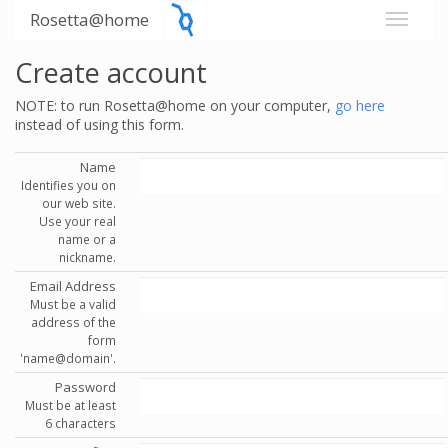
Rosetta@home
Create account
NOTE: to run Rosetta@home on your computer,
go here
instead of using this form.
Name
Identifies you on
our web site.
Use your real
name or a
nickname.
Email Address
Must be a valid
address of the
form
'name@domain'.
Password
Must be at least
6 characters