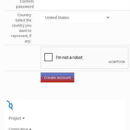
Confirm
password
Country
Select the
country you
want to
represent, if
any.
Project
Computing