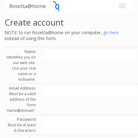
Rosetta@home
Create account
NOTE: to run Rosetta@home on your computer,
go here
instead of using this form.
Name
Identifies you on
our web site.
Use your real
name or a
nickname.
Email Address
Must be a valid
address of the
form
'name@domain'.
Password
Must be at least
6 characters