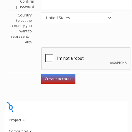
Confirm
password
Country
Select the
country you
want to
represent, if
any.
Project
Computing