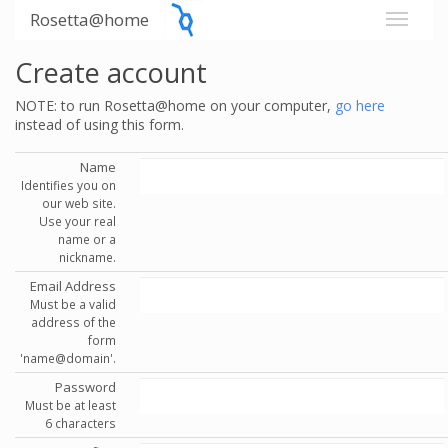
Rosetta@home
Create account
NOTE: to run Rosetta@home on your computer,
go here
instead of using this form.
Name
Identifies you on
our web site.
Use your real
name or a
nickname.
Email Address
Must be a valid
address of the
form
'name@domain'.
Password
Must be at least
6 characters