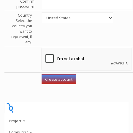
Confirm
password
Country
Select the
country you
want to
represent, if
any.
Project
Computing