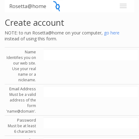
Rosetta@home
Create account
NOTE: to run Rosetta@home on your computer,
go here
instead of using this form.
Name
Identifies you on
our web site.
Use your real
name or a
nickname.
Email Address
Must be a valid
address of the
form
'name@domain'.
Password
Must be at least
6 characters