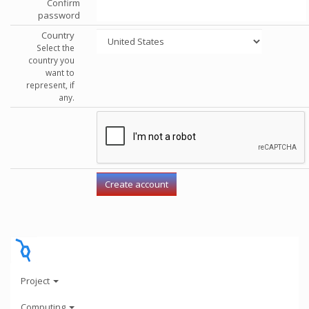
Confirm
password
Country
Select the
country you
want to
represent, if
any.
Project
Computing