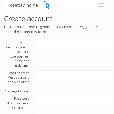
Rosetta@home
Create account
NOTE: to run Rosetta@home on your computer,
go here
instead of using this form.
Name
Identifies you on
our web site.
Use your real
name or a
nickname.
Email Address
Must be a valid
address of the
form
'name@domain'.
Password
Must be at least
6 characters