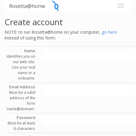
Rosetta@home
Create account
NOTE: to run Rosetta@home on your computer,
go here
instead of using this form.
Name
Identifies you on
our web site.
Use your real
name or a
nickname.
Email Address
Must be a valid
address of the
form
'name@domain'.
Password
Must be at least
6 characters