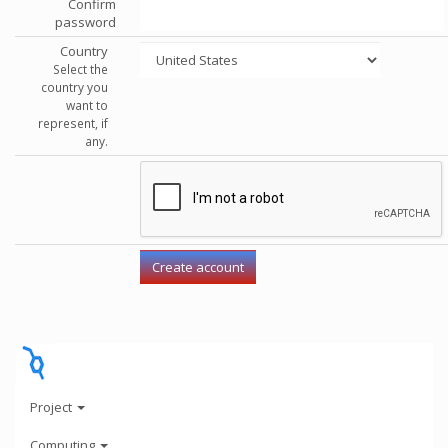
Confirm
password
Country
Select the
country you
want to
represent, if
any.
Project
Computing