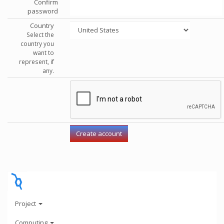
Confirm
password
Country
Select the
country you
want to
represent, if
any.
Project
Computing