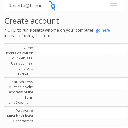
Rosetta@home
Create account
NOTE: to run Rosetta@home on your computer,
go here
instead of using this form.
Name
Identifies you on
our web site.
Use your real
name or a
nickname.
Email Address
Must be a valid
address of the
form
'name@domain'.
Password
Must be at least
6 characters