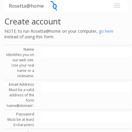
Rosetta@home
Create account
NOTE: to run Rosetta@home on your computer,
go here
instead of using this form.
Name
Identifies you on
our web site.
Use your real
name or a
nickname.
Email Address
Must be a valid
address of the
form
'name@domain'.
Password
Must be at least
6 characters