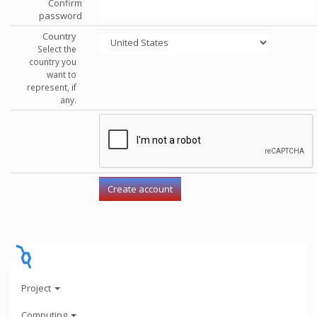
Confirm
password
Country
Select the
country you
want to
represent, if
any.
Project
Computing