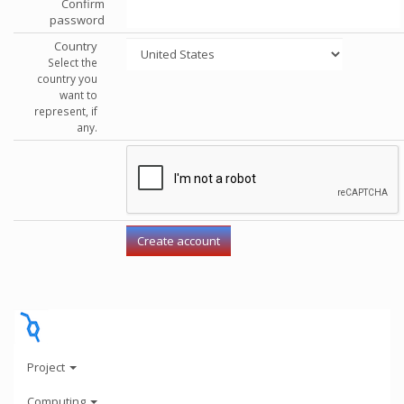
Confirm
password
Country
Select the
country you
want to
represent, if
any.
Project
Computing