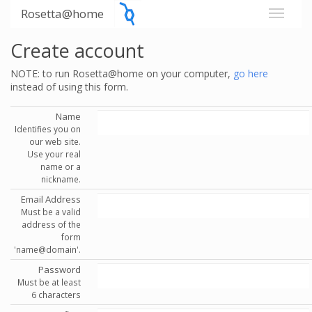
Rosetta@home
Create account
NOTE: to run Rosetta@home on your computer,
go here
instead of using this form.
Name
Identifies you on
our web site.
Use your real
name or a
nickname.
Email Address
Must be a valid
address of the
form
'name@domain'.
Password
Must be at least
6 characters