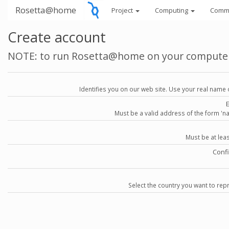
Rosetta@home
Project
Computing
Comm
Create account
NOTE: to run Rosetta@home on your compute
Identifies you on our web site. Use your real name 
Must be a valid address of the form 
Must be at lea
Conf
Select the country you want to repr