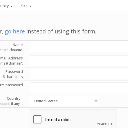
unity
Site
r,
go here
instead of using this form.
Name
or a nickname.
Email Address
'name@domain'.
Password
st 6 characters
irm password
Country
esent, if any.