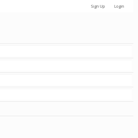
Sign Up
Login