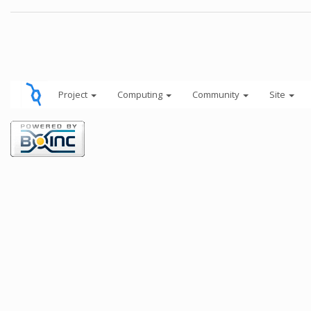
Project
Computing
Community
Site