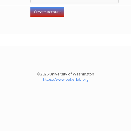
©2026 University of Washington
https://www.bakerlab.org