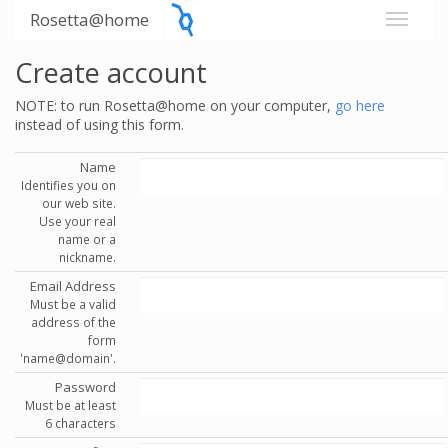
Rosetta@home
Create account
NOTE: to run Rosetta@home on your computer,
go here
instead of using this form.
Name
Identifies you on
our web site.
Use your real
name or a
nickname.
Email Address
Must be a valid
address of the
form
'name@domain'.
Password
Must be at least
6 characters