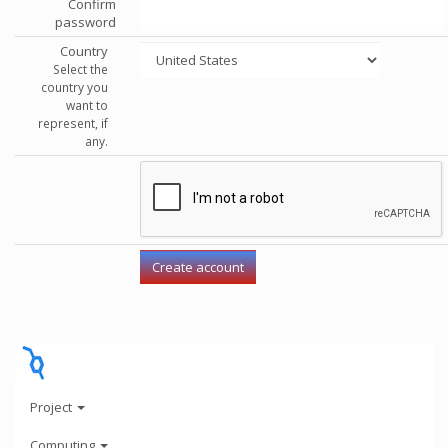
Confirm
password
Country
Select the
country you
want to
represent, if
any.
Project
Computing