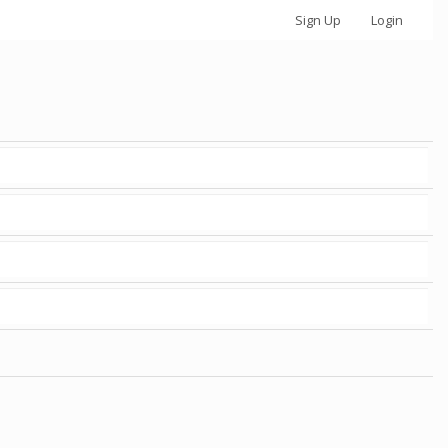
Sign Up
Login