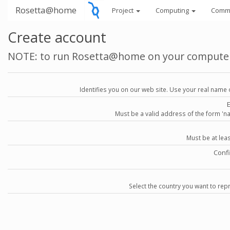
Rosetta@home
Project
Computing
Comm
Create account
NOTE: to run Rosetta@home on your compute
Identifies you on our web site. Use your real name 
Must be a valid address of the form 
Must be at lea
Conf
Select the country you want to repr