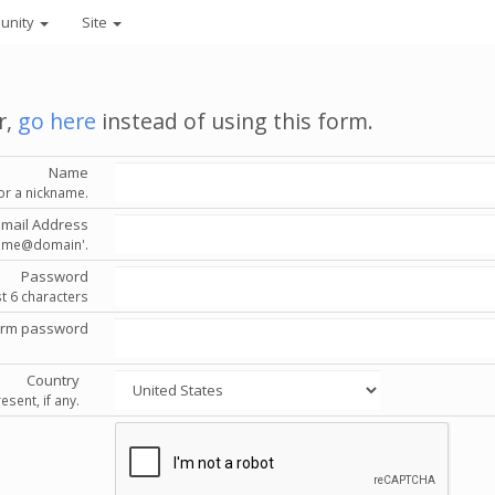
unity
Site
r,
go here
instead of using this form.
Name
or a nickname.
Email Address
'name@domain'.
Password
st 6 characters
irm password
Country
esent, if any.