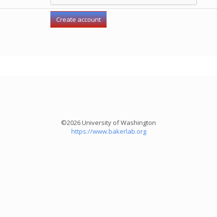
©2026 University of Washington
https://www.bakerlab.org