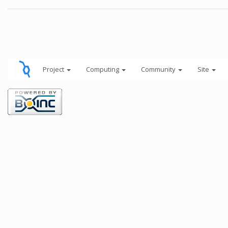
Project
Computing
Community
Site