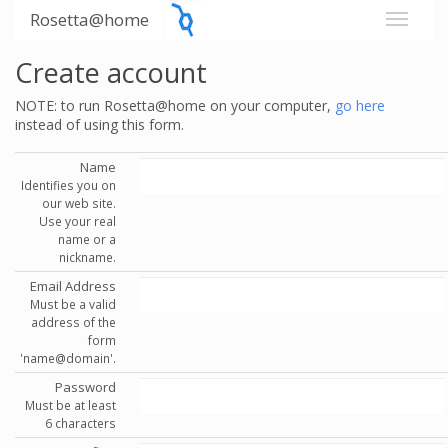
Rosetta@home
Create account
NOTE: to run Rosetta@home on your computer,
go here
instead of using this form.
Name
Identifies you on
our web site.
Use your real
name or a
nickname.
Email Address
Must be a valid
address of the
form
'name@domain'.
Password
Must be at least
6 characters