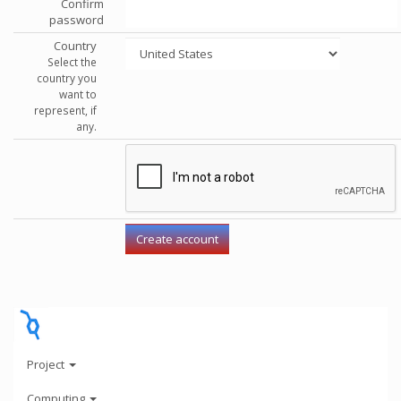
Confirm
password
Country
Select the
country you
want to
represent, if
any.
Project
Computing