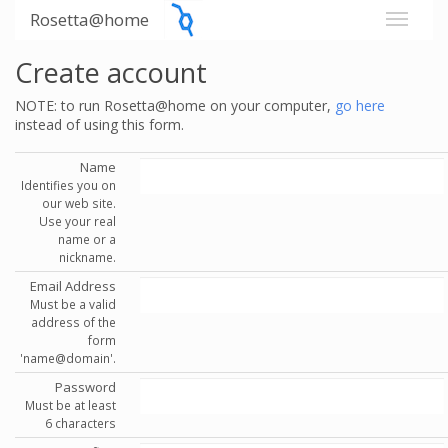
Rosetta@home
Create account
NOTE: to run Rosetta@home on your computer,
go here
instead of using this form.
Name
Identifies you on
our web site.
Use your real
name or a
nickname.
Email Address
Must be a valid
address of the
form
'name@domain'.
Password
Must be at least
6 characters