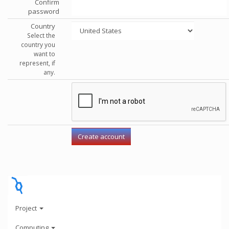
Confirm
password
Country
Select the
country you
want to
represent, if
any.
Project
Computing