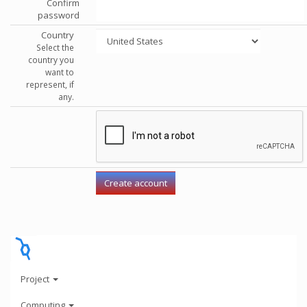
Confirm
password
Country
Select the
country you
want to
represent, if
any.
Project
Computing