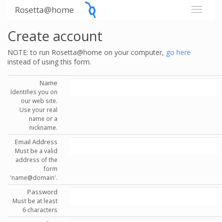
Rosetta@home
Create account
NOTE: to run Rosetta@home on your computer,
go here
instead of using this form.
Name
Identifies you on
our web site.
Use your real
name or a
nickname.
Email Address
Must be a valid
address of the
form
'name@domain'.
Password
Must be at least
6 characters