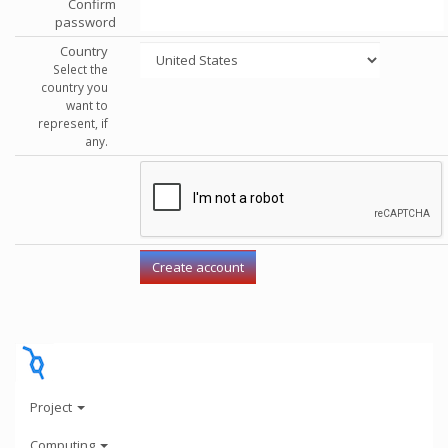
Confirm
password
Country
Select the
country you
want to
represent, if
any.
Project
Computing