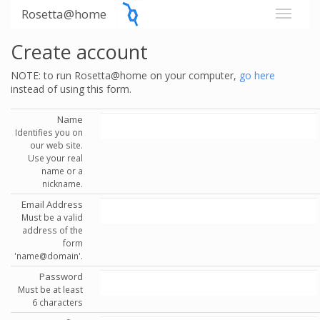
Rosetta@home
Create account
NOTE: to run Rosetta@home on your computer,
go here
instead of using this form.
Name
Identifies you on
our web site.
Use your real
name or a
nickname.
Email Address
Must be a valid
address of the
form
'name@domain'.
Password
Must be at least
6 characters