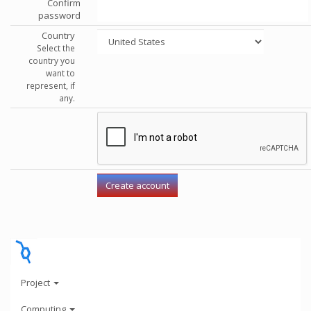
Confirm
password
Country
Select the
country you
want to
represent, if
any.
Project
Computing