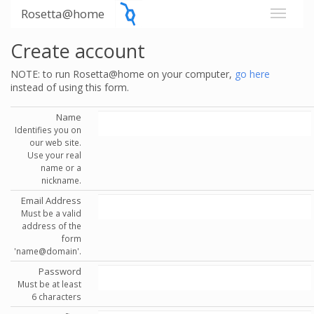
Rosetta@home
Create account
NOTE: to run Rosetta@home on your computer,
go here
instead of using this form.
Name
Identifies you on
our web site.
Use your real
name or a
nickname.
Email Address
Must be a valid
address of the
form
'name@domain'.
Password
Must be at least
6 characters