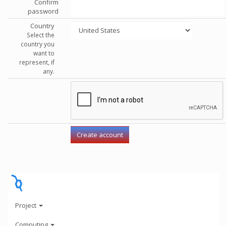
Confirm
password
Country
Select the
country you
want to
represent, if
any.
Project
Computing