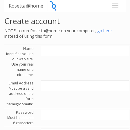
Rosetta@home
Create account
NOTE: to run Rosetta@home on your computer,
go here
instead of using this form.
Name
Identifies you on
our web site.
Use your real
name or a
nickname.
Email Address
Must be a valid
address of the
form
'name@domain'.
Password
Must be at least
6 characters