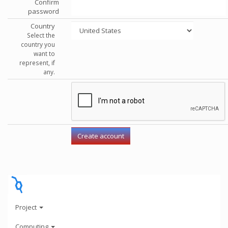
Confirm
password
Country
Select the
country you
want to
represent, if
any.
Project
Computing