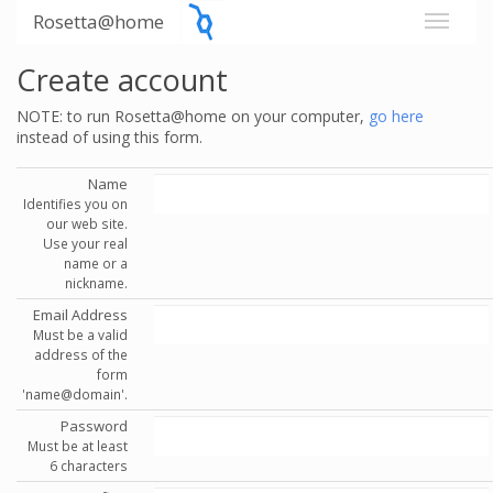
Rosetta@home
Create account
NOTE: to run Rosetta@home on your computer,
go here
instead of using this form.
Name
Identifies you on
our web site.
Use your real
name or a
nickname.
Email Address
Must be a valid
address of the
form
'name@domain'.
Password
Must be at least
6 characters