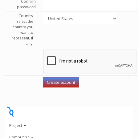
Confirm
password
Country
Select the
country you
want to
represent, if
any.
Project
Computing