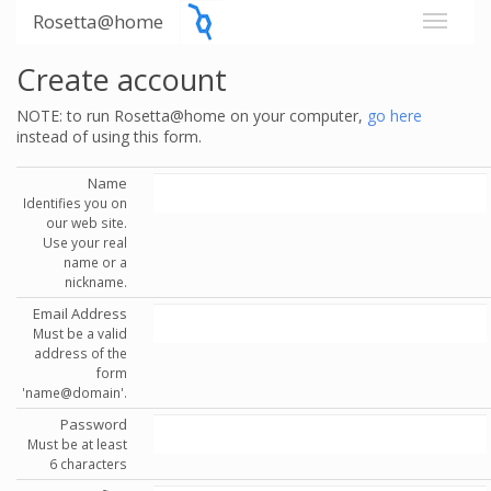
Rosetta@home
Create account
NOTE: to run Rosetta@home on your computer,
go here
instead of using this form.
Name
Identifies you on
our web site.
Use your real
name or a
nickname.
Email Address
Must be a valid
address of the
form
'name@domain'.
Password
Must be at least
6 characters