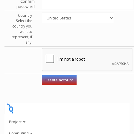
Confirm
password
Country
Select the
country you
want to
represent, if
any.
Project
Computing