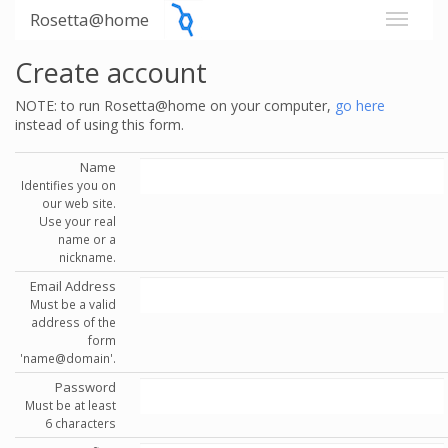
Rosetta@home
Create account
NOTE: to run Rosetta@home on your computer,
go here
instead of using this form.
Name
Identifies you on
our web site.
Use your real
name or a
nickname.
Email Address
Must be a valid
address of the
form
'name@domain'.
Password
Must be at least
6 characters