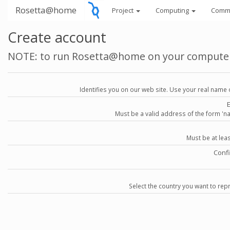
Rosetta@home
Project
Computing
Comm
Create account
NOTE: to run Rosetta@home on your compute
Identifies you on our web site. Use your real name 
Must be a valid address of the form 
Must be at lea
Conf
Select the country you want to repr