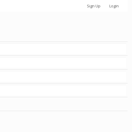
Sign Up
Login