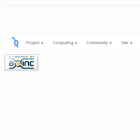
Project
Computing
Community
Site