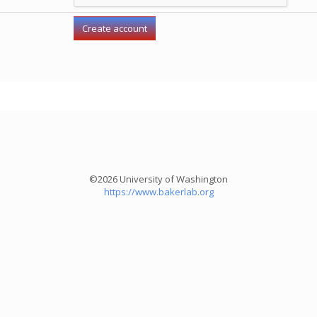
©2026 University of Washington
https://www.bakerlab.org