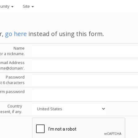
unity
Site
r,
go here
instead of using this form.
Name
or a nickname.
Email Address
'name@domain'.
Password
st 6 characters
irm password
Country
esent, if any.