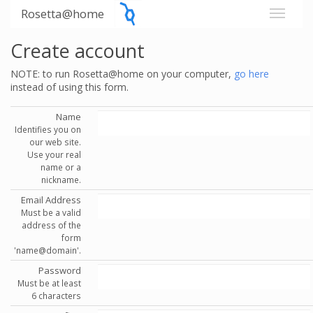
Rosetta@home
Create account
NOTE: to run Rosetta@home on your computer,
go here
instead of using this form.
Name
Identifies you on
our web site.
Use your real
name or a
nickname.
Email Address
Must be a valid
address of the
form
'name@domain'.
Password
Must be at least
6 characters