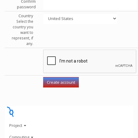
Confirm
password
Country
Select the
country you
want to
represent, if
any.
Project
Computing