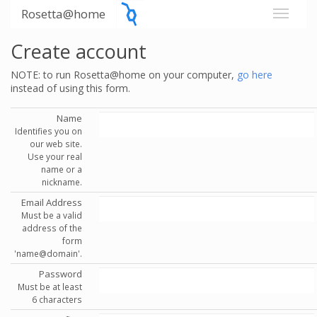
Rosetta@home
Create account
NOTE: to run Rosetta@home on your computer,
go here
instead of using this form.
Name
Identifies you on
our web site.
Use your real
name or a
nickname.
Email Address
Must be a valid
address of the
form
'name@domain'.
Password
Must be at least
6 characters