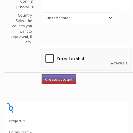
Confirm
password
Country
Select the
country you
want to
represent, if
any.
Project
Computing