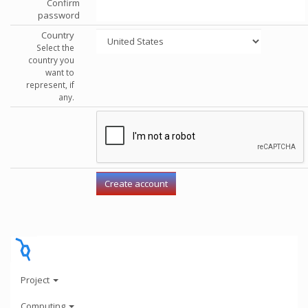
Confirm
password
Country
Select the
country you
want to
represent, if
any.
Project
Computing