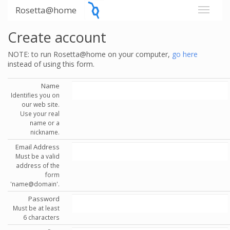
Rosetta@home
Create account
NOTE: to run Rosetta@home on your computer,
go here
instead of using this form.
Name
Identifies you on
our web site.
Use your real
name or a
nickname.
Email Address
Must be a valid
address of the
form
'name@domain'.
Password
Must be at least
6 characters