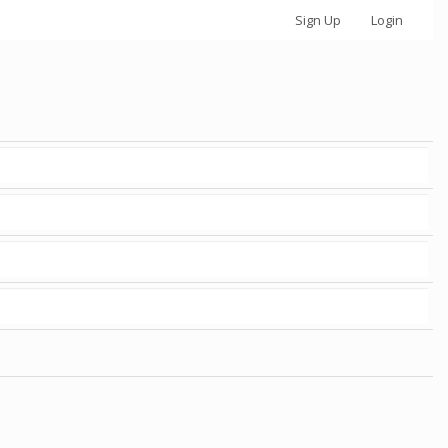
Sign Up
Login