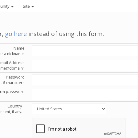
unity
Site
r,
go here
instead of using this form.
Name
or a nickname.
Email Address
'name@domain'.
Password
st 6 characters
irm password
Country
esent, if any.