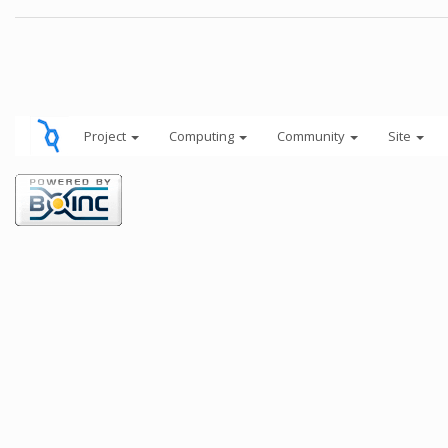
Project
Computing
Community
Site