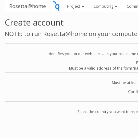
Rosetta@home
Project
Computing
Comm
Create account
NOTE: to run Rosetta@home on your compute
Identifies you on our web site. Use your real name 
Must be a valid address of the form 
Must be at lea
Conf
Select the country you want to repr