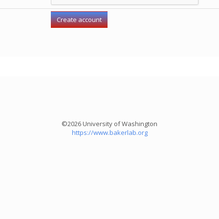
©2026 University of Washington
https://www.bakerlab.org