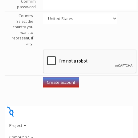
Confirm
password
Country
Select the
country you
want to
represent, if
any.
Project
Computing