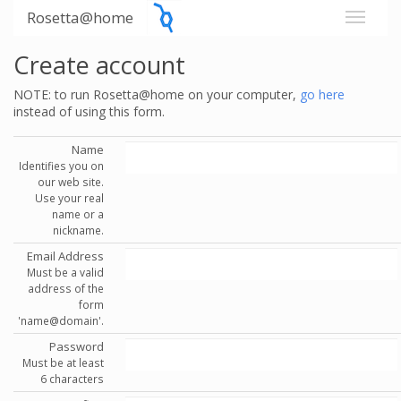
Rosetta@home
Create account
NOTE: to run Rosetta@home on your computer,
go here
instead of using this form.
Name
Identifies you on
our web site.
Use your real
name or a
nickname.
Email Address
Must be a valid
address of the
form
'name@domain'.
Password
Must be at least
6 characters