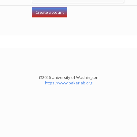
©2026 University of Washington
https://www.bakerlab.org