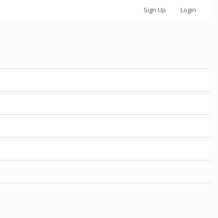
Sign Up
Login