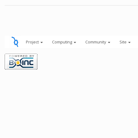
Project
Computing
Community
Site