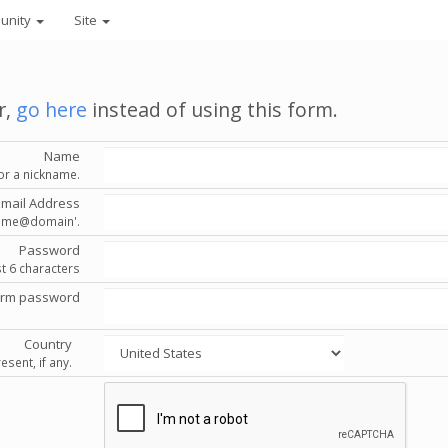
unity
Site
r,
go here
instead of using this form.
Name
or a nickname.
Email Address
'name@domain'.
Password
st 6 characters
irm password
Country
esent, if any.