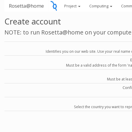
Rosetta@home
Project
Computing
Comm
Create account
NOTE: to run Rosetta@home on your compute
Identifies you on our web site. Use your real name 
Must be a valid address of the form 
Must be at lea
Conf
Select the country you want to repr