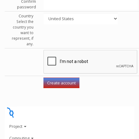
Confirm
password
Country
Select the
country you
want to
represent, if
any.
Project
Computing