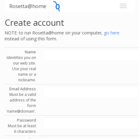
Rosetta@home
Create account
NOTE: to run Rosetta@home on your computer,
go here
instead of using this form.
Name
Identifies you on
our web site.
Use your real
name or a
nickname.
Email Address
Must be a valid
address of the
form
'name@domain'.
Password
Must be at least
6 characters