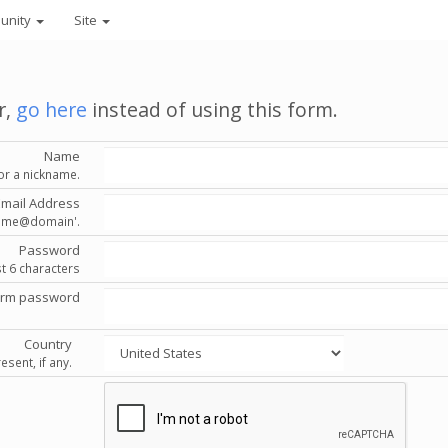
unity
Site
r,
go here
instead of using this form.
Name
or a nickname.
Email Address
'name@domain'.
Password
st 6 characters
irm password
Country
esent, if any.