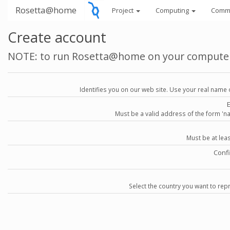
Rosetta@home
Project
Computing
Comm
Create account
NOTE: to run Rosetta@home on your compute
Identifies you on our web site. Use your real name 
Must be a valid address of the form 
Must be at lea
Conf
Select the country you want to repr