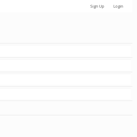
Sign Up
Login