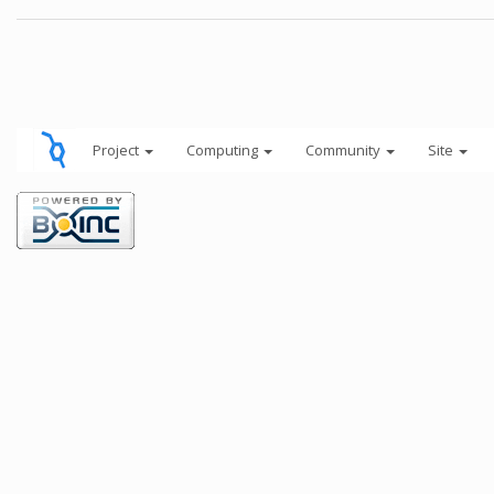
Project
Computing
Community
Site