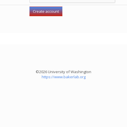
©2026 University of Washington
https://www.bakerlab.org