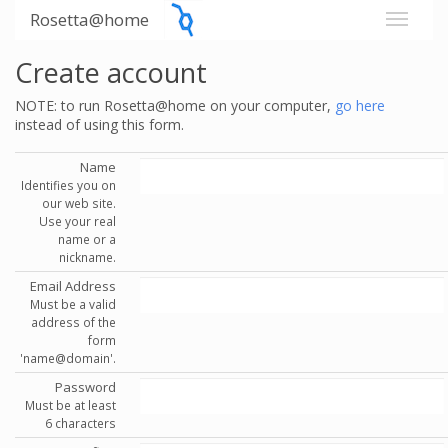
Rosetta@home
Create account
NOTE: to run Rosetta@home on your computer,
go here
instead of using this form.
Name
Identifies you on
our web site.
Use your real
name or a
nickname.
Email Address
Must be a valid
address of the
form
'name@domain'.
Password
Must be at least
6 characters