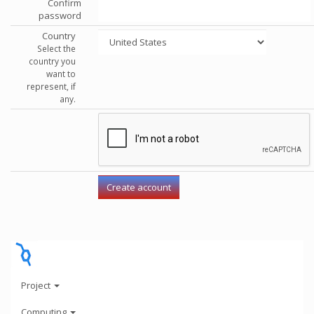
Confirm
password
Country
Select the
country you
want to
represent, if
any.
Project
Computing