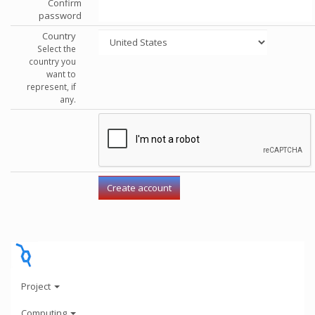
Confirm
password
Country
Select the
country you
want to
represent, if
any.
Project
Computing