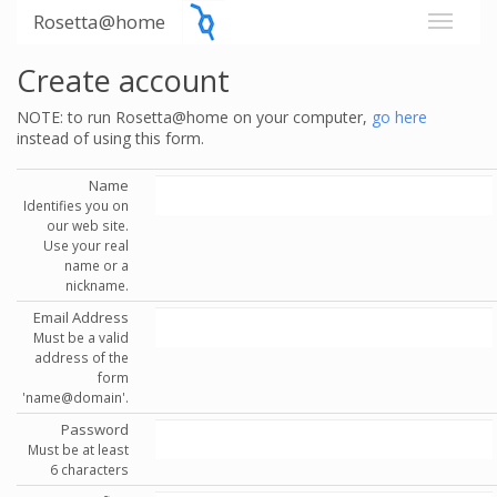
Rosetta@home
Create account
NOTE: to run Rosetta@home on your computer,
go here
instead of using this form.
Name
Identifies you on
our web site.
Use your real
name or a
nickname.
Email Address
Must be a valid
address of the
form
'name@domain'.
Password
Must be at least
6 characters