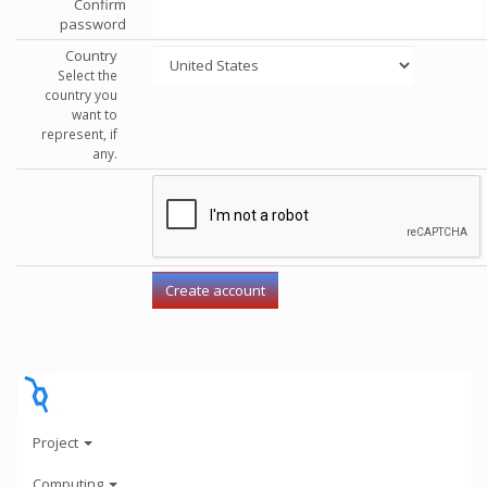
Confirm
password
Country
Select the
country you
want to
represent, if
any.
Project
Computing