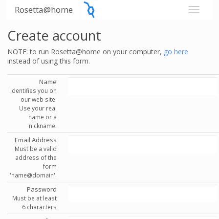
Rosetta@home
Create account
NOTE: to run Rosetta@home on your computer,
go here
instead of using this form.
Name
Identifies you on
our web site.
Use your real
name or a
nickname.
Email Address
Must be a valid
address of the
form
'name@domain'.
Password
Must be at least
6 characters