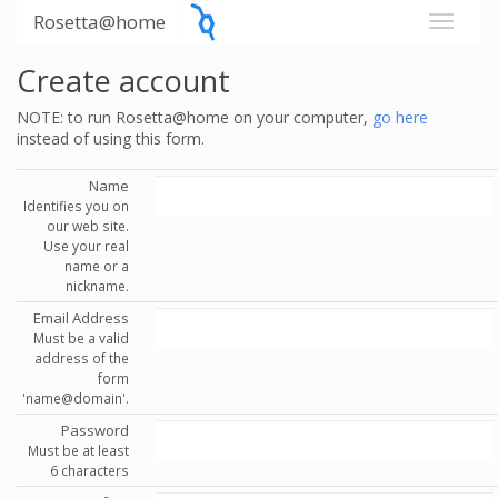
Rosetta@home
Create account
NOTE: to run Rosetta@home on your computer,
go here
instead of using this form.
Name
Identifies you on
our web site.
Use your real
name or a
nickname.
Email Address
Must be a valid
address of the
form
'name@domain'.
Password
Must be at least
6 characters