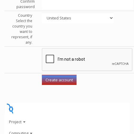
Confirm
password
Country
Select the
country you
want to
represent, if
any.
Project
Computing