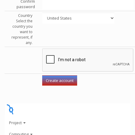
Confirm
password
Country
Select the
country you
want to
represent, if
any.
Project
Computing