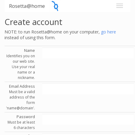
Rosetta@home
Create account
NOTE: to run Rosetta@home on your computer,
go here
instead of using this form.
Name
Identifies you on
our web site.
Use your real
name or a
nickname.
Email Address
Must be a valid
address of the
form
'name@domain'.
Password
Must be at least
6 characters