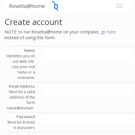
Rosetta@home
Create account
NOTE: to run Rosetta@home on your computer,
go here
instead of using this form.
Name
Identifies you on
our web site.
Use your real
name or a
nickname.
Email Address
Must be a valid
address of the
form
'name@domain'.
Password
Must be at least
6 characters