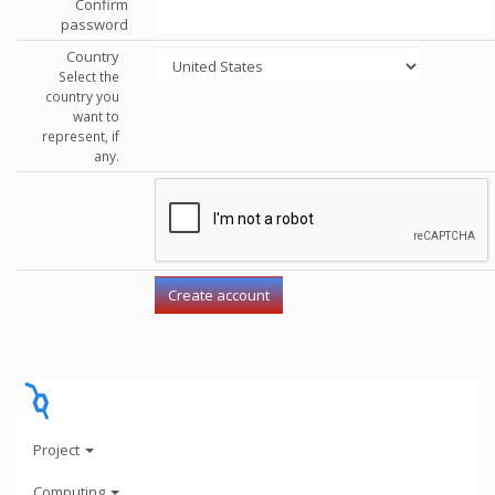
Confirm
password
Country
Select the
country you
want to
represent, if
any.
Project
Computing