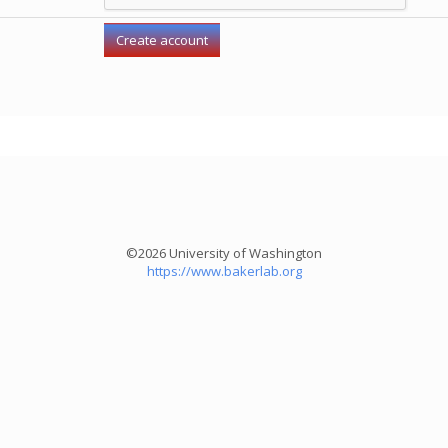
©2026 University of Washington
https://www.bakerlab.org