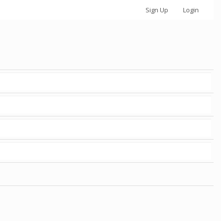
Sign Up
Login