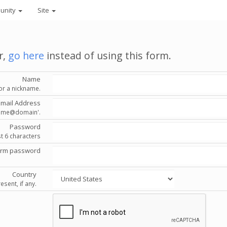
unity
Site
r,
go here
instead of using this form.
Name
or a nickname.
Email Address
'name@domain'.
Password
st 6 characters
irm password
Country
esent, if any.