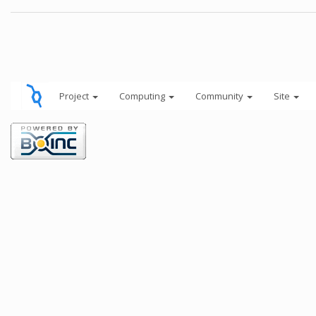
Project
Computing
Community
Site