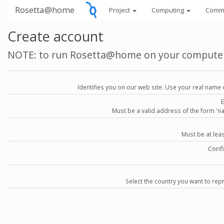
Rosetta@home
Project
Computing
Comm
Create account
NOTE: to run Rosetta@home on your compute
Identifies you on our web site. Use your real name 
Must be a valid address of the form 
Must be at lea
Conf
Select the country you want to repr