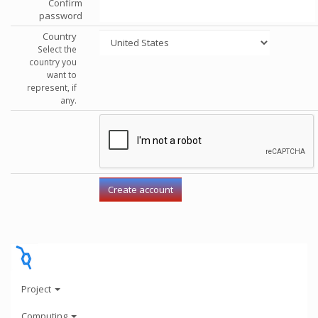
Confirm
password
Country
Select the
country you
want to
represent, if
any.
Project
Computing