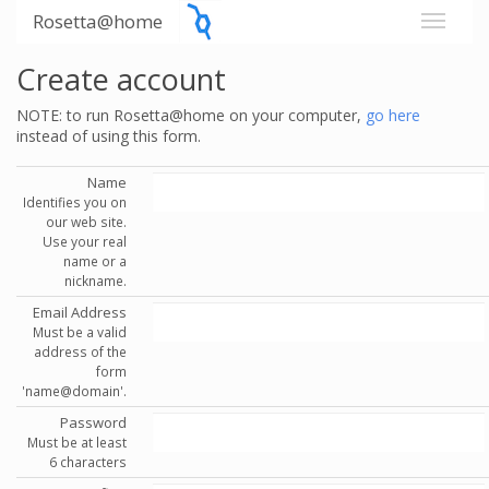
Rosetta@home
Create account
NOTE: to run Rosetta@home on your computer,
go here
instead of using this form.
Name
Identifies you on
our web site.
Use your real
name or a
nickname.
Email Address
Must be a valid
address of the
form
'name@domain'.
Password
Must be at least
6 characters