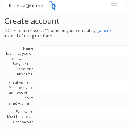
Rosetta@home
Create account
NOTE: to run Rosetta@home on your computer,
go here
instead of using this form.
Name
Identifies you on
our web site.
Use your real
name or a
nickname.
Email Address
Must be a valid
address of the
form
'name@domain'.
Password
Must be at least
6 characters