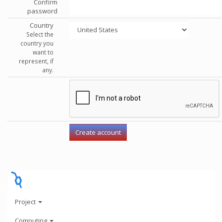
Confirm
password
Country
Select the
country you
want to
represent, if
any.
Project
Computing