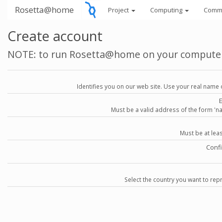
Rosetta@home
Project
Computing
Comm
Create account
NOTE: to run Rosetta@home on your compute
Identifies you on our web site. Use your real name 
Must be a valid address of the form 
Must be at lea
Conf
Select the country you want to repr