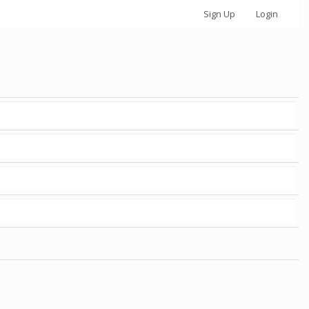
Sign Up
Login