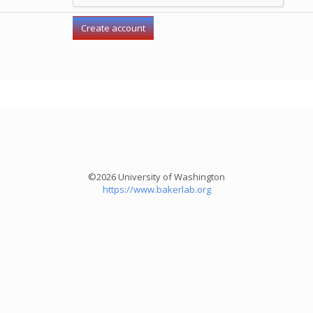
©2026 University of Washington
https://www.bakerlab.org