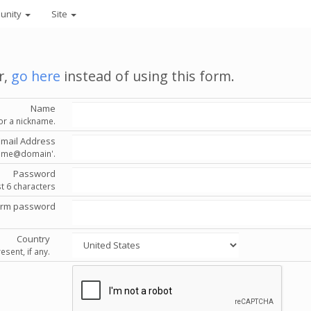
unity
Site
r,
go here
instead of using this form.
Name
or a nickname.
Email Address
'name@domain'.
Password
st 6 characters
irm password
Country
esent, if any.