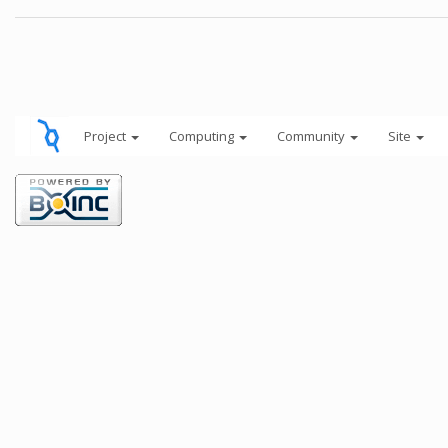
Project
Computing
Community
Site