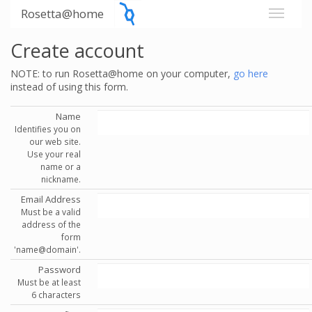
Rosetta@home
Create account
NOTE: to run Rosetta@home on your computer,
go here
instead of using this form.
Name
Identifies you on
our web site.
Use your real
name or a
nickname.
Email Address
Must be a valid
address of the
form
'name@domain'.
Password
Must be at least
6 characters