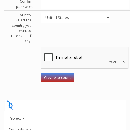
Confirm
password
Country
Select the
country you
want to
represent, if
any.
Project
Computing